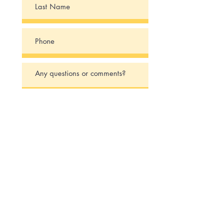
Submit
Say Hello