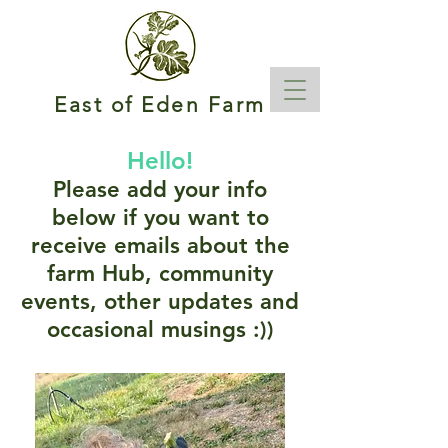
East of Eden Farm
Hello!
Please add your info
below if you want to
receive emails about the
farm Hub, community
events, other updates and
occasional musings :))