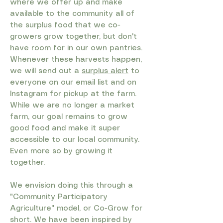
where we offer up and make
available to the community all of
the surplus food that we co-
growers grow together, but don't
have room for in our own pantries.
Whenever these harvests happen,
we will send out a
surplus alert
to
everyone on our email list and on
Instagram for pickup at the farm.
While we are no longer a market
farm, our goal remains to grow
good food and make it super
accessible to our local community.
Even more so by growing it
together. ​
We envision doing this through a
"Community Participatory
Agriculture" model, or Co-Grow for
short. We have been inspired by