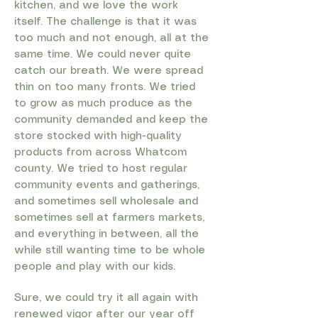
kitchen, and we love the work
itself. The challenge is that it was
too much and not enough, all at the
same time. We could never quite
catch our breath. We were spread
thin on too many fronts. We tried
to grow as much produce as the
community demanded and keep the
store stocked with high-quality
products from across Whatcom
county. We tried to host regular
community events and gatherings,
and sometimes sell wholesale and
sometimes sell at farmers markets,
and everything in between, all the
while still wanting time to be whole
people and play with our kids.
Sure, we could try it all again with
renewed vigor after our year off