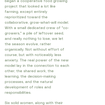
began a cooperative food growing
project that looked a lot like
farming, except entirely
reprioritized toward the
collaborative, grow-what-will model.
With a small dedicated crew of "co-
growers," a pile of leftover seed,
and really nothing to lose, we let
the season evolve, rather
organically. Not without effort of
course, but with noticeably less
anxiety. The real power of the new
model lay in the connection to each
other, the shared work, the
learning, the decision-making
processes, and the natural
development of roles and
responsibilities.
Six solid women, along with their