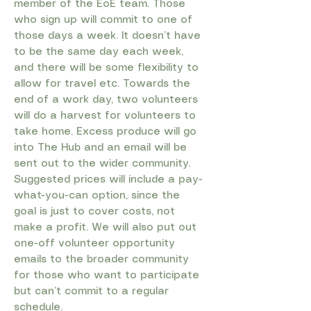
member of the EoE team. Those
who sign up will commit to one of
those days a week. It doesn’t have
to be the same day each week,
and there will be some flexibility to
allow for travel etc. Towards the
end of a work day, two volunteers
will do a harvest for volunteers to
take home. Excess produce will go
into The Hub and an email will be
sent out to the wider community.
Suggested prices will include a pay-
what-you-can option, since the
goal is just to cover costs, not
make a profit. We will also put out
one-off volunteer opportunity
emails to the broader community
for those who want to participate
but can’t commit to a regular
schedule.