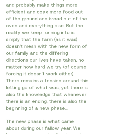
and probably make things more
efficient and coax more food out
of the ground and bread out of the
oven and everything else. But the
reality we keep running into is
simply that the farm (as it was)
doesn't mesh with the new form of
our family and the differing
directions our lives have taken, no
matter how hard we try (of course
forcing it doesn't work either).
There remains a tension around this
letting go of what was, yet there is
also the knowledge that whenever
there is an ending, there is also the
beginning of a new phase...​
​The new phase is what came
about during our fallow year. We