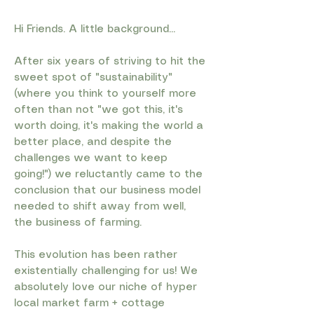
Hi Friends. A little background...
After six years of striving to hit the
sweet spot of "sustainability"
(where you think to yourself more
often than not "we got this, it's
worth doing, it's making the world a
better place, and despite the
challenges we want to keep
going!") we reluctantly came to the
conclusion that our business model
needed to shift away from well,
the business of farming.
This evolution has been rather
existentially challenging for us! We
absolutely love our niche of hyper
local market farm + cottage