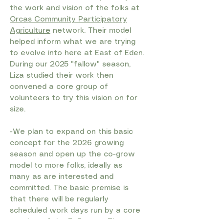
the work and vision of the folks at
Orcas Community Participatory
Agriculture
network. Their model
helped inform what we are trying
to evolve into here at East of Eden.
During our 2025 "fallow" season,
Liza studied their work then
convened a core group of
volunteers to try this vision on for
size. ​
-We plan to expand on this basic
concept for the 2026 growing
season and open up the co-grow
model to more folks, ideally as
many as are interested and
committed. The basic premise is
that there will be regularly
scheduled work days run by a core