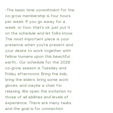
-The basic time commitment for the
co-grow membership is four hours
per week. If you go away for a
week, or four, that's ok, just put it
on the schedule and let folks know.
The most important piece is your
presence when you're present and
your desire to work together with
fellow humans upon this beautiful
earth... Our schedule for the 2026
co-grow season is Tuesday and
Friday afternoons. Bring the kids,
bring the elders, bring some work
gloves, and maybe a chair for
relaxing. We open the invitation to
those of all abilities and levels of
experience. There are many tasks,
and the goal is for connection