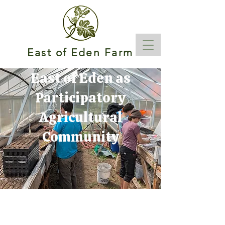
East of Eden Farm
East of Eden as
Participatory
Agricultural
Community
The Full Story