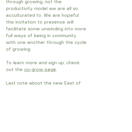
through growing, not the
productivity model we are all so
acculturated to. We are hopeful
this invitation to presence will
facilitate some unwinding into more
full ways of being in community
with one another through the cycle
of growing.
To learn more and sign up, check
out the
co-grow page
.
Last note about the new East of
Eden farm and community Hub (the
building formerly known as the farm
store :) We recognize that people
came for the salad mix and stayed
for everything else (the meat and
cheese and eggs and fish and
bread and sauces and soaps and