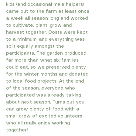
kids (and occasional male helpers)
came out to the farm at least once
a week all season long and worked
to cultivate, plant, grow and
harvest together. Costs were kept
to a minimum, and everything was
split equally amongst the
participants. The garden produced
far more than what six families
could eat, so we preserved plenty
for the winter months and donated
to local food projects. At the end
of the season, everyone who
participated was already talking
about next season. Turns out you
can grow plenty of food with a
small crew of excited volunteers
who all really enjoy working
together!