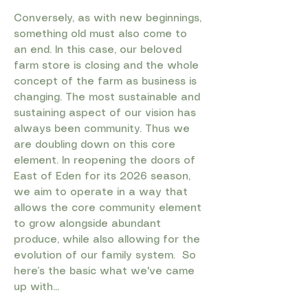
Conversely, as with new beginnings,
something old must also come to
an end. In this case, our beloved
farm store is closing and the whole
concept of the farm as business is
changing. The most sustainable and
sustaining aspect of our vision has
always been community. Thus we
are doubling down on this core
element. In reopening the doors of
East of Eden for its 2026 season,
we aim to operate in a way that
allows the core community element
to grow alongside abundant
produce, while also allowing for the
evolution of our family system.
​ So
h
ere’s the basic what we've came
up with...