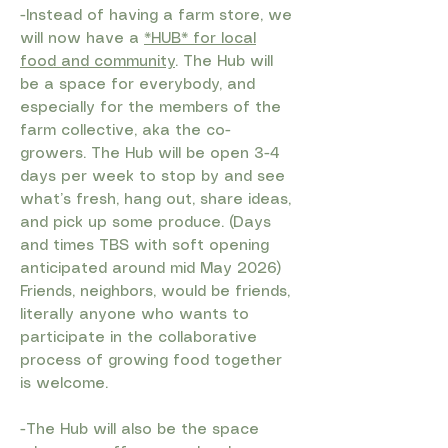
-Instead of having a farm store, we
will now have a
*HUB* for local
food and community
. The Hub will
be a space for everybody, and
especially for the members of the
farm collective, aka the co-
growers. The Hub will be open 3-4
days per week to stop by and see
what’s fresh, hang out, share ideas,
and pick up some produce. (Days
and times TBS with soft opening
anticipated around mid May 2026)
Friends, neighbors, would be friends,
literally anyone who wants to
participate in the collaborative
process of growing food together
is welcome.
-The Hub will also be the space