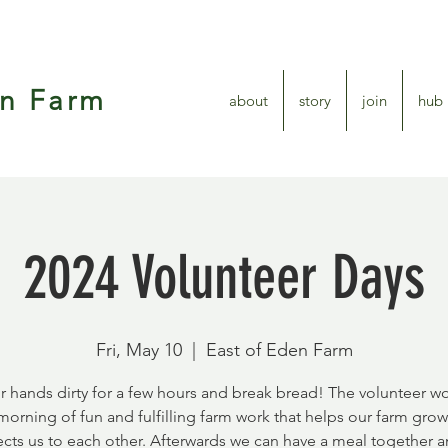
en Farm
about
story
join
hub
2024 Volunteer Days
Fri, May 10
  |  
East of Eden Farm
r hands dirty for a few hours and break bread! The volunteer wo
 morning of fun and fulfilling farm work that helps our farm gro
cts us to each other. Afterwards we can have a meal together a