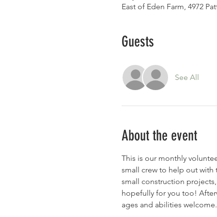
East of Eden Farm, 4972 Pa
Guests
See All
About the event
This is our monthly volunt
small crew to help out with 
small construction projects,
hopefully for you too! After
ages and abilities welcome.