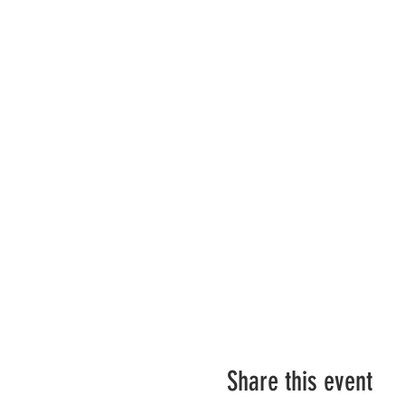
Share this event