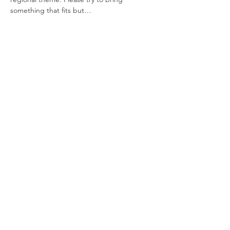
something that fits but…
Show More
Share this event
Say Hello