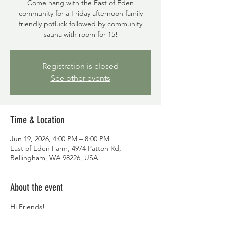
Come hang with the East of Eden
community for a Friday afternoon family
friendly potluck followed by community
sauna with room for 15!
Registration is closed
See other events
Time & Location
Jun 19, 2026, 4:00 PM – 8:00 PM
East of Eden Farm, 4974 Patton Rd,
Bellingham, WA 98226, USA
About the event
Hi Friends!