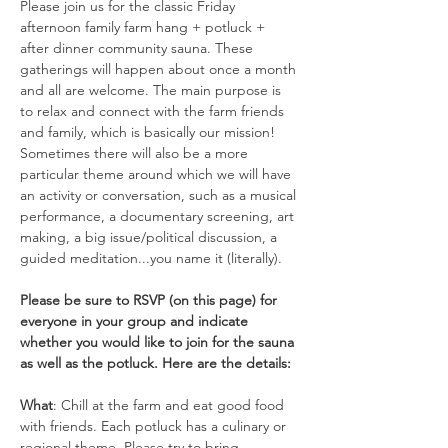
Please join us for the classic Friday 
afternoon family farm hang + potluck + 
after dinner community sauna. These 
gatherings will happen about once a month 
and all are welcome. The main purpose is 
to relax and connect with the farm friends 
and family, which is basically our mission! 
Sometimes there will also be a more 
particular theme around which we will have 
an activity or conversation, such as a musical 
performance, a documentary screening, art 
making, a big issue/political discussion, a 
guided meditation...you name it (literally).  
Please be sure to RSVP (on this page) for 
everyone in your group and indicate 
whether you would like to join for the sauna 
as well as the potluck. Here are the details:
What
: Chill at the farm and eat good food 
with friends. Each potluck has a culinary or 
regional theme. Please try to bring 