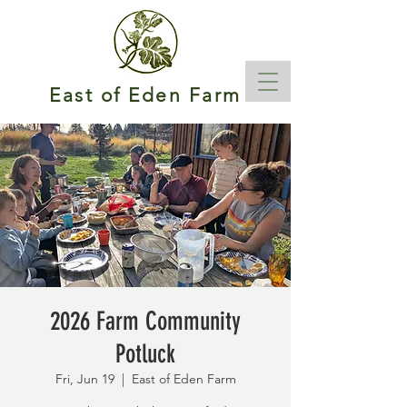
East of Eden Farm
2026 Farm Community
Potluck
Fri, Jun 19
  |  
East of Eden Farm