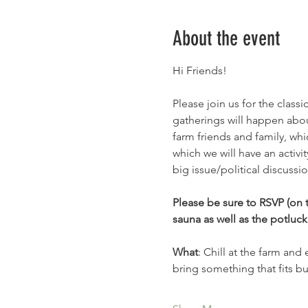
About the event
Hi Friends!
Please join us for the clas
gatherings will happen abou
farm friends and family, whi
which we will have an activ
big issue/political discussio
Please be sure to RSVP (on t
sauna as well as the potluck.
What
: Chill at the farm and
bring something that fits b