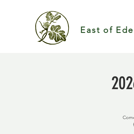
East of Ed
202
Come 