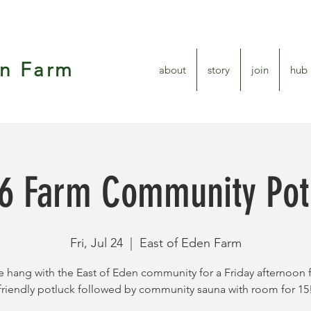
en Farm
about
story
join
hub
6 Farm Community Pot
Fri, Jul 24
  |  
East of Eden Farm
hang with the East of Eden community for a Friday afternoon 
friendly potluck followed by community sauna with room for 15