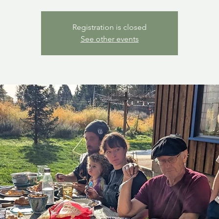
Registration is closed
See other events