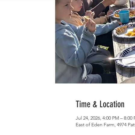
Time & Location
Jul 24, 2026, 4:00 PM – 8:00
East of Eden Farm, 4974 Pa