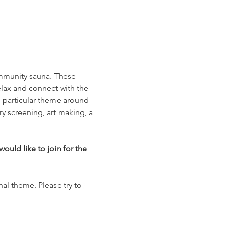
ommunity sauna. These 
lax and connect with the 
e particular theme around 
y screening, art making, a 
ould like to join for the 
nal theme. Please try to 