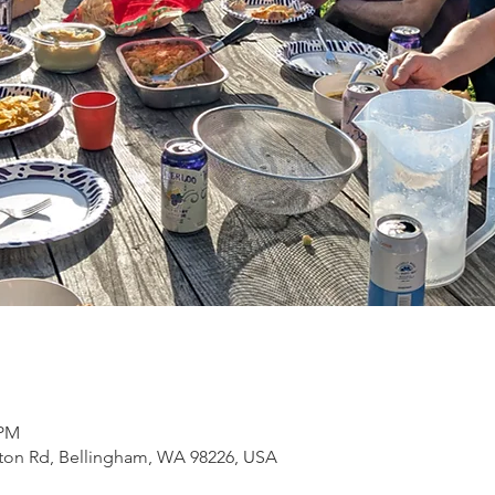
 PM
tton Rd, Bellingham, WA 98226, USA