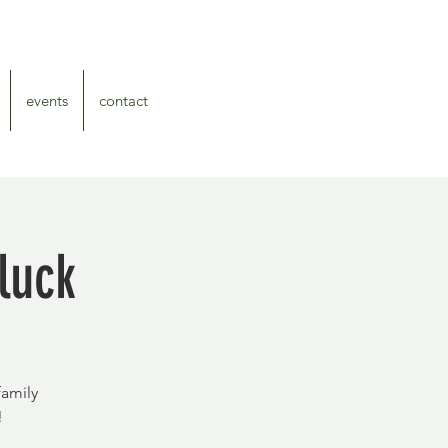
events
contact
luck
family
!