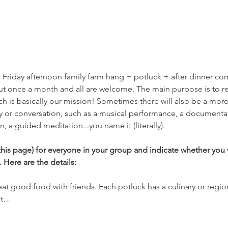
sic Friday afternoon family farm hang + potluck + after dinner c
t once a month and all are welcome. The main purpose is to re
ch is basically our mission! Sometimes there will also be a mor
ity or conversation, such as a musical performance, a documentar
n, a guided meditation...you name it (literally).  
his page) for everyone in your group and indicate whether you w
 Here are the details:
 eat good food with friends. Each potluck has a culinary or regio
ut…