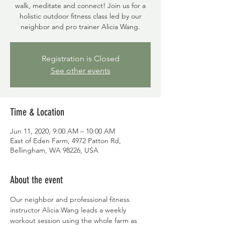
walk, meditate and connect! Join us for a
holistic outdoor fitness class led by our
neighbor and pro trainer Alicia Wang.
Registration is Closed
See other events
Time & Location
Jun 11, 2020, 9:00 AM – 10:00 AM
East of Eden Farm, 4972 Patton Rd,
Bellingham, WA 98226, USA
About the event
Our neighbor and professional fitness 
instructor Alicia Wang leads a weekly 
workout session using the whole farm as 