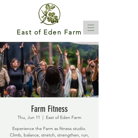
East of Eden Farm
Farm Fitness
Thu, Jun 11
  |  
East of Eden Farm
Experience the Farm as fitness studio.
Climb, balance, stretch, strengthen, run,