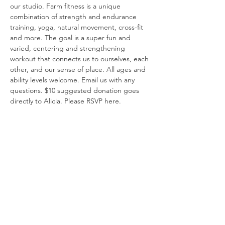
our studio. Farm fitness is a unique 
combination of strength and endurance 
training, yoga, natural movement, cross-fit 
and more. The goal is a super fun and 
varied, centering and strengthening 
workout that connects us to ourselves, each 
other, and our sense of place. All ages and 
ability levels welcome. Email us with any 
questions. $10 suggested donation goes 
directly to Alicia. Please RSVP here.
Share this event
Say Hello