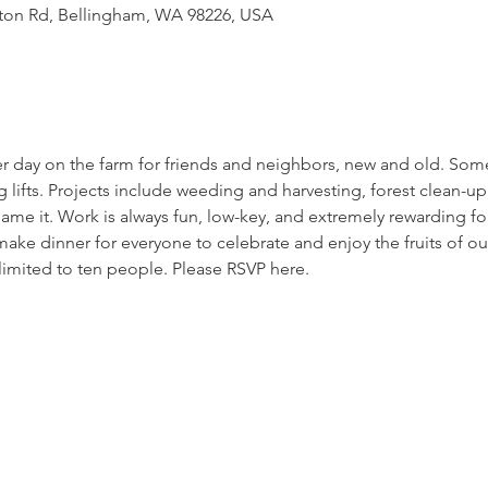
tton Rd, Bellingham, WA 98226, USA
er day on the farm for friends and neighbors, new and old. Som
g lifts. Projects include weeding and harvesting, forest clean-up 
ame it. Work is always fun, low-key, and extremely rewarding for
ake dinner for everyone to celebrate and enjoy the fruits of our
limited to ten people. Please RSVP here. 