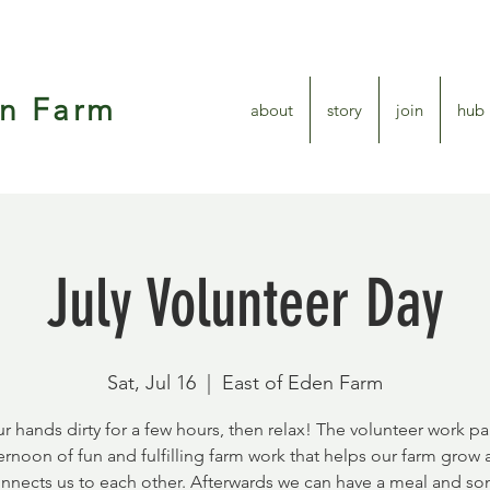
en Farm
about
story
join
hub
July Volunteer Day
Sat, Jul 16
  |  
East of Eden Farm
r hands dirty for a few hours, then relax! The volunteer work par
ernoon of fun and fulfilling farm work that helps our farm grow
nnects us to each other. Afterwards we can have a meal and s