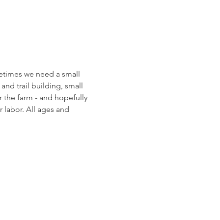
etimes we need a small 
and trail building, small 
 the farm - and hopefully 
 labor. All ages and 