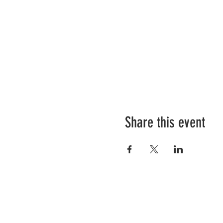
Share this event