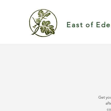
East of Ed
Get you
aft
co