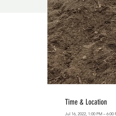
Time & Location
Jul 16, 2022, 1:00 PM – 6:00