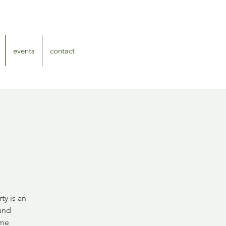
events
contact
ty is an
 and
ome