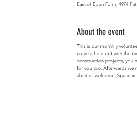
East of Eden Farm, 4974 Pa
About the event
This is our monthly volunte
crew to help out with the bi
construction projects, you n
for you too. Afterwards we m
abilities welcome. Space is 