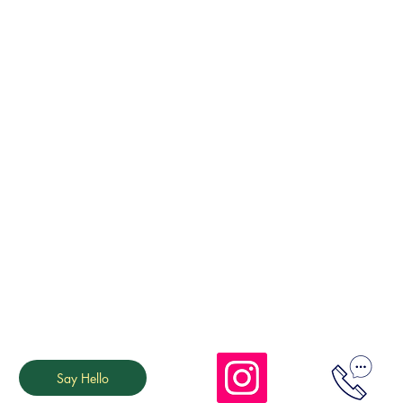
Say Hello