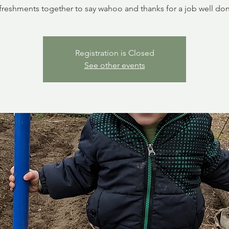
freshments together to say wahoo and thanks for a job well do
Registration is Closed
See other events