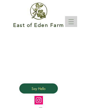
East of Eden Farm
Say Hello