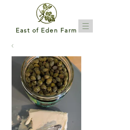
East of Eden Farm