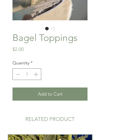
Bagel Toppings
Price
$2.00
Quantity
*
Add to Cart
RELATED PRODUCT