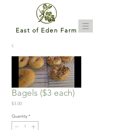
East of Eden Farm
Bagels ($3 each)
Price
$3.00
Quantity
*