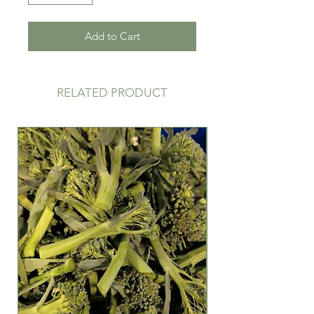
Add to Cart
RELATED PRODUCT