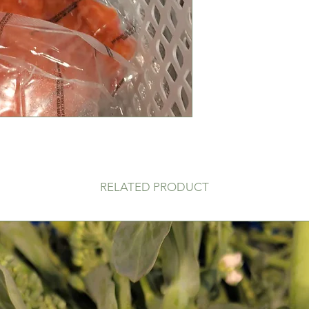
RELATED PRODUCT