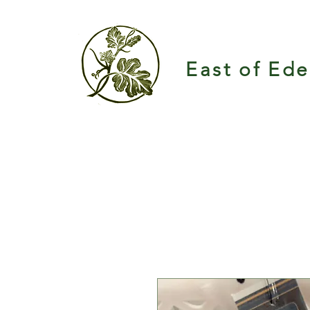
East of Ed