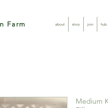
en Farm
about
story
join
hub
Medium K