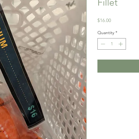
Fillet
Price
$16.00
Quantity
*