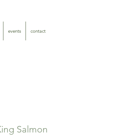
events
contact
ing Salmon