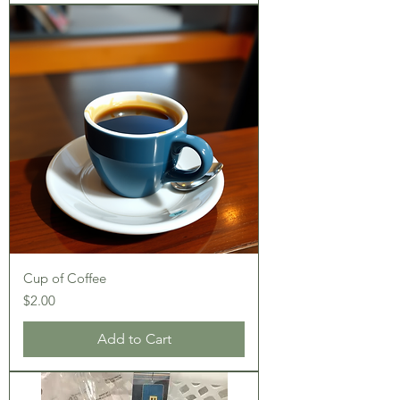
Cup of Coffee
Price
$2.00
Add to Cart