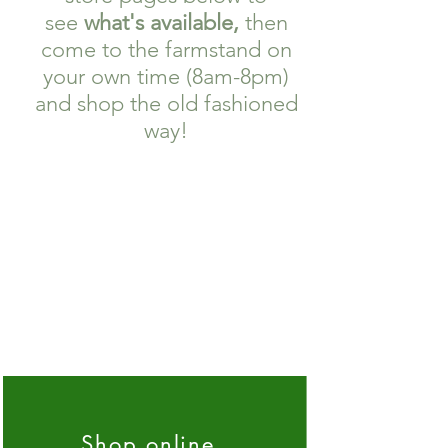
see
what's available,
then
come to the farmstand on
your own time (8am-8pm)
and shop the old fashioned
way!
Shop online