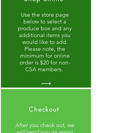
Use the store page
below to select a
produce box and any
additional items you
would like to add.
Please note, the
minimum for online
order is $20 for non-
CSA members.
Checkout
After you check out, we
will send you an email