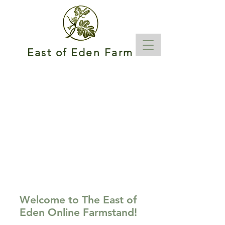
East of Eden Farm
Welcome to The East of
Eden Online Farmstand!