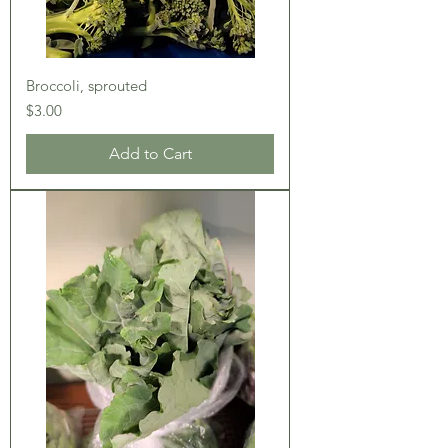
Broccoli, sprouted
Price
$3.00
Add to Cart