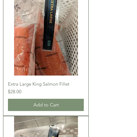
Extra Large King Salmon Fillet
Price
$28.00
Add to Cart