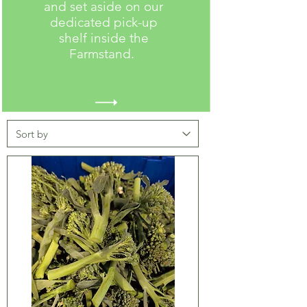
and set aside on our
dedicated pick-up
shelf inside the
Farmstand.