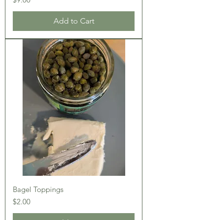
Add to Cart
Bagel Toppings
Price
$2.00