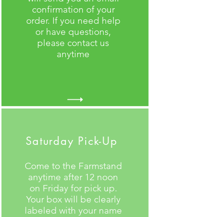
confirmation of your
order. If you need help
or have questions,
please contact us
anytime
Saturday Pick-Up
Come to the Farmstand
anytime after 12 noon
on Friday for pick up.
Your box will be clearly
labeled with your name