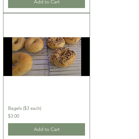
Add to Cart
Bagels ($3 each)
Price
$3.00
Add to Cart