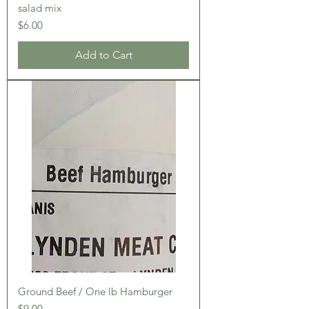
salad mix
Price
$6.00
Add to Cart
Ground Beef / One lb Hamburger
Price
$9.00