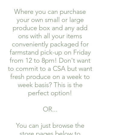
Where you can purchase
your own small or large
produce box and any add
ons with all your items
conveniently packaged for
farmstand pick-up on Friday
from 12 to 8pm! Don't want
to commit to a CSA but want
fresh produce on a week to
week basis? This is the
perfect option!
OR...
You can just browse the
store pages below to